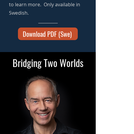
to learn more. Only available in
Swedish.
Download PDF (Swe)
Bridging Two Worlds