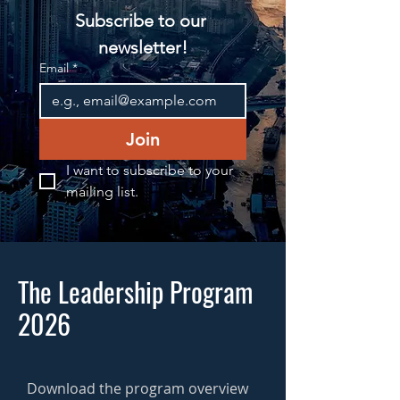
Subscribe to our 
newsletter!
Email
*
Join
I want to subscribe to your 
mailing list.
The Leadership Program
2026
Download the program overview