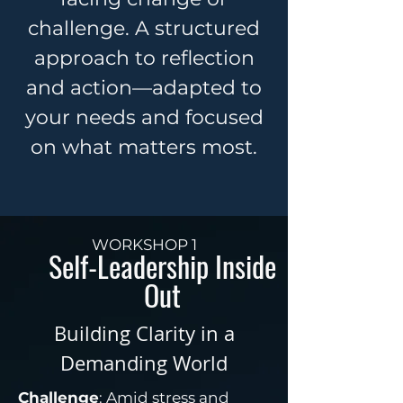
challenge. A structured
approach to reflection
and action—adapted to
your needs and focused
on what matters most.
WORKSHOP 1
Self-Leadership Inside
Out
Building Clarity in a
Demanding World
Challenge
: Amid stress and