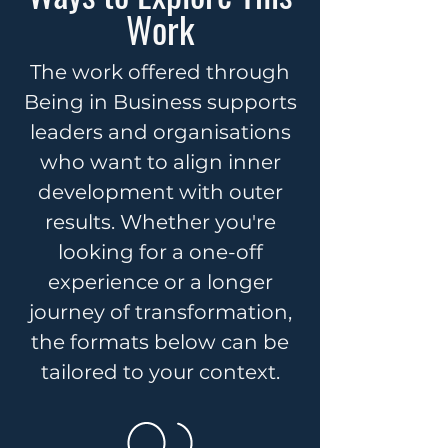
Work
The work offered through
Being in Business supports
leaders and organisations
who want to align inner
development with outer
results. Whether you're
looking for a one-off
experience or a longer
journey of transformation,
the formats below can be
tailored to your context.