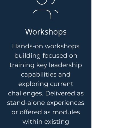
Workshops
Hands-on workshops
building focused on
training key leadership
capabilities and
exploring current
challenges. Delivered as
stand-alone experiences
or offered as modules
within existing