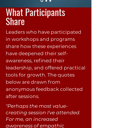
What Participants
Share
Leaders who have participated
in workshops and programs
share how these experiences
have deepened their self-
awareness, refined their
leadership, and offered practical
tools for growth. The quotes
below are drawn from
anonymous feedback collected
after sessions.
"Perhaps the most value-
creating session I've attended.
For me, an increased
awareness of empathic