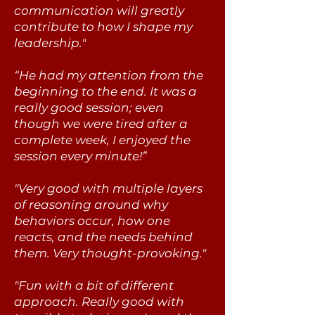
communication will greatly
contribute to how I shape my
leadership."
“He had my attention from the
beginning to the end. It was a
really good session; even
though we were tired after a
complete week, I enjoyed the
session every minute!”
​"Very good with multiple layers
of reasoning around why
behaviors occur, how one
reacts, and the needs behind
them. Very thought-provoking."
"Fun with a bit of different
approach. Really good with