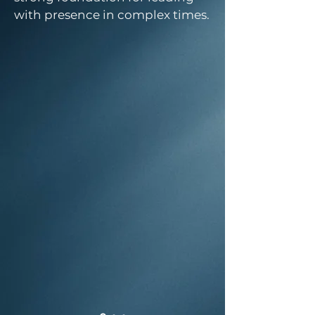
with presence in complex times.