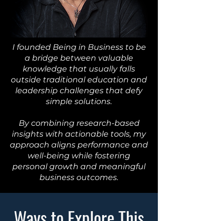
I founded Being in Business to be
a bridge between valuable
knowledge that usually falls
outside traditional education and
leadership challenges that defy
simple solutions.
By combining research-based
insights with actionable tools, my
approach aligns performance and
well-being while fostering
personal growth and meaningful
business outcomes.
Ways to Explore This