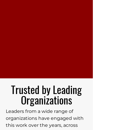
Trusted by Leading
Organizations
Leaders from a wide range of
organizations have engaged with
this work over the years, across