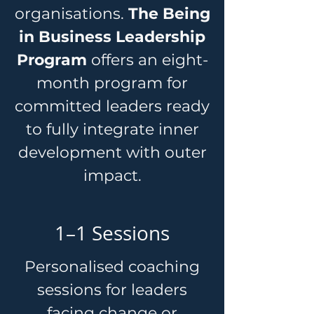
organisations.
The Being
in Business Leadership
Program
offers an eight-
month program for
committed leaders ready
to fully integrate inner
development with outer
impact.
1–1 Sessions
Personalised coaching
sessions for leaders
facing change or