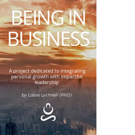
BEING IN
BUSINESS
A project dedicated to integrating
personal growth with impactful
leadership
by Lasse Lychnell (PhD)