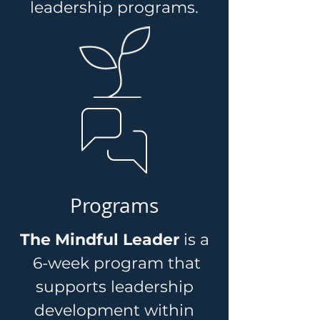
leadership programs.
Programs
The Mindful Leader
is a
6-week program that
supports leadership
development within