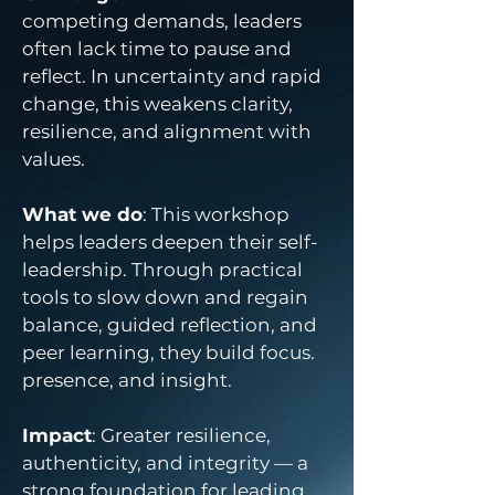
competing demands, leaders
often lack time to pause and
reflect. In uncertainty and rapid
change, this weakens clarity,
resilience, and alignment with
values.
What we do
: This workshop
helps leaders deepen their self-
leadership. Through practical
tools to slow down and regain
balance, guided reflection, and
peer learning, they build focus.
presence, and insight.
Impact
: Greater resilience,
authenticity, and integrity — a
strong foundation for leading