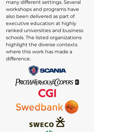
many different settings. Several
workshops and programs have
also been delivered as part of
executive education at highly
ranked universities and business
schools. The listed organizations
highlight the diverse contexts
where this work has made a
difference.