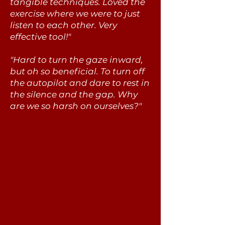
tangible techniques. Loved the
exercise where we were to just
listen to each other. Very
effective tool!"
"Hard to turn the gaze inward,
but oh so beneficial. To turn off
the autopilot and dare to rest in
the silence and the gap. Why
are we so harsh on ourselves?"